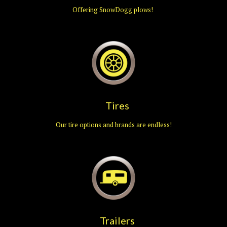
Offering SnowDogg plows!
Tires
Our tire options and brands are endless!
Trailers