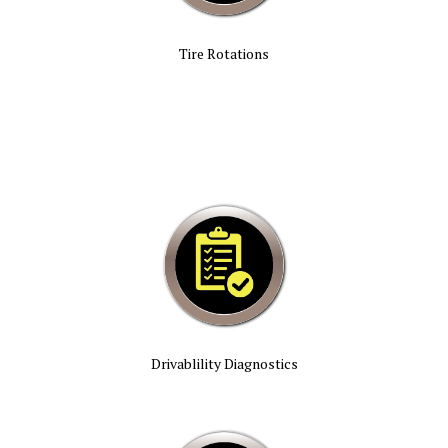
Tire Rotations
Drivablility Diagnostics