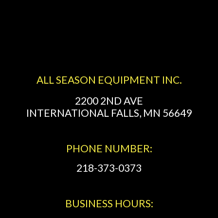
ALL SEASON EQUIPMENT INC.
2200 2ND AVE
INTERNATIONAL FALLS, MN 56649
PHONE NUMBER:
218-373-0373
BUSINESS HOURS: