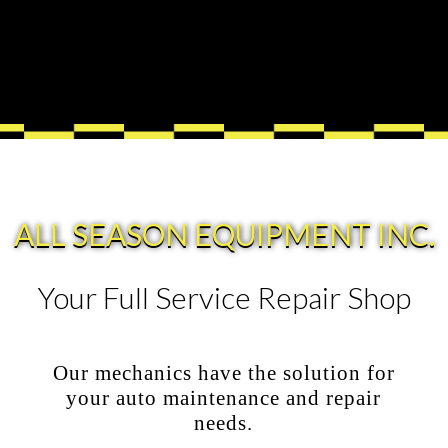
ALL SEASON EQUIPMENT INC.
Your Full Service Repair Shop
Our mechanics have the solution for
your auto maintenance and repair
needs.