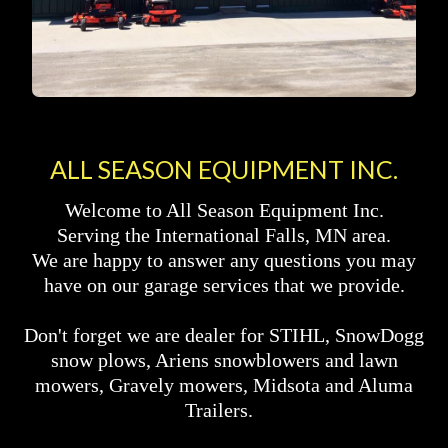
ALL SEASON EQUIPMENT INC.
Welcome to All Season Equipment Inc.
Serving the International Falls, MN area.
We are happy to answer any questions you may
have on our garage services that we provide.
Don't forget we are dealer for STIHL, SnowDogg
snow plows, Ariens snowblowers and lawn
mowers, Gravely mowers, Midsota and Aluma
Trailers.