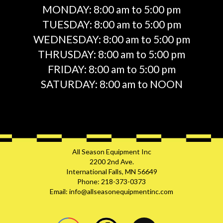
MONDAY:
8:00 am to 5:00 pm
TUESDAY:
8:00 am to 5:00 pm
WEDNESDAY:
8:00 am to 5:00 pm
THRUSDAY:
8:00 am to 5:00 pm
FRIDAY:
8:00 am to 5:00 pm
SATURDAY:
8:00 am to NOON
All Season Equipment Inc
2200 2nd Ave.
International Falls, MN 56649
Phone: 218-373-0373
Email: info@allseasonequipmentinc.com