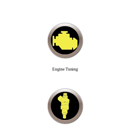
Engine Tuning