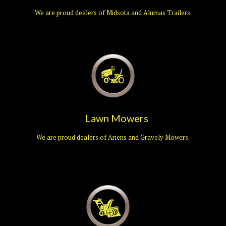
We are proud dealers of Midsota and Alumas Trailers.
Lawn Mowers
We are proud dealers of Ariens and Gravely Mowers.