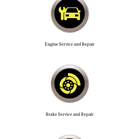
Engine Service and Repair
Brake Service and Repair