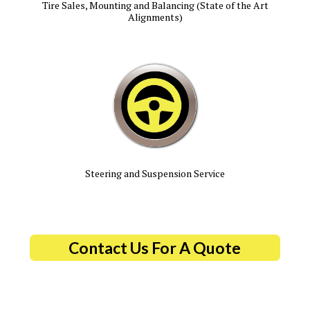
Tire Sales, Mounting and Balancing (State of the Art
Alignments)
Steering and Suspension Service
Contact Us For A Quote