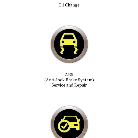
Oil Change
ABS
(Anti-lock Brake System)
Service and Repair