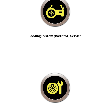
Cooling System (Radiator) Service