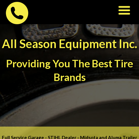
All Season Equipment Inc.
Providing You The Best Tire
Brands
Full Service Garage - STIHL Dealer - Midsota and Aluma Trailer