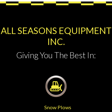
ALL SEASONS EQUIPMENT
INC.
Giving You The Best In:
Snow Plows