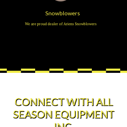
Snowblowers
We are proud dealer of Ariens Snowblowers
CONNECT WITH ALL
SEASON EQUIPMENT
INC.