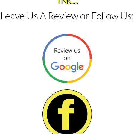
Leave Us A Review or Follow Us: