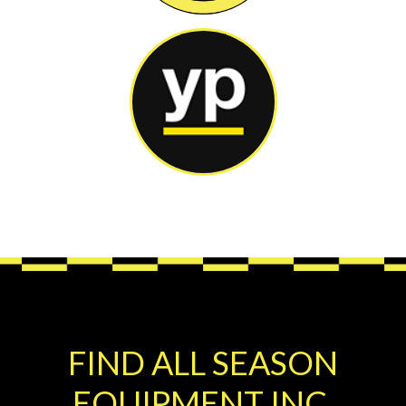
FIND ALL SEASON
EQUIPMENT INC.